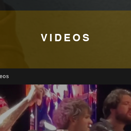
VIDEOS
eos