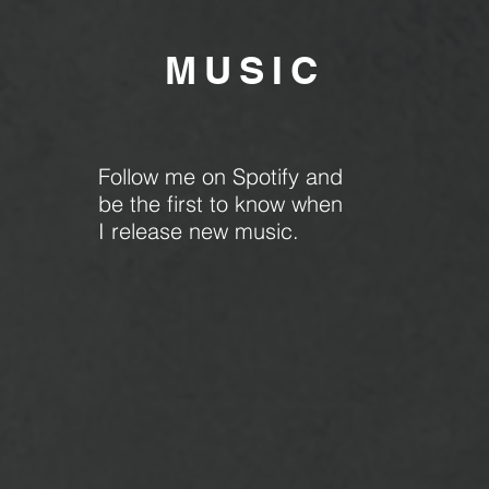
MU
SIC
Follow me on Spotify and
be the first to know when
I release new music.