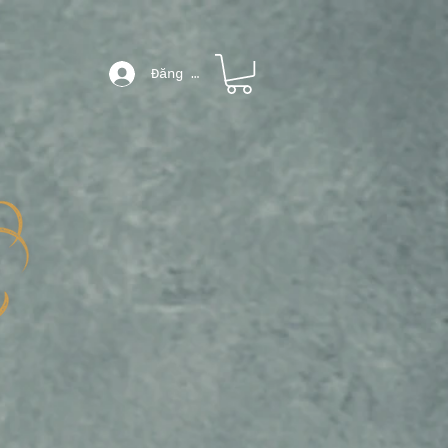
Đăng nhập