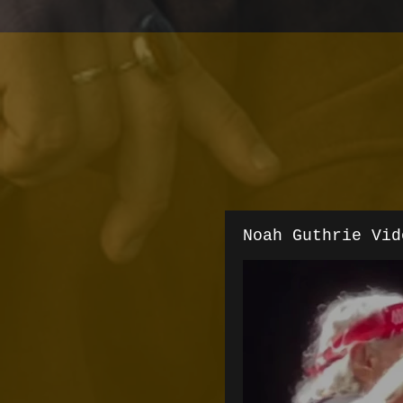
Noah Guthrie Vid